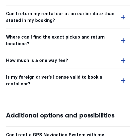
Can I return my rental car at an earlier date than
stated in my booking?
Where can I find the exact pickup and return
locations?
How much is a one way fee?
Is my foreign driver's license valid to book a
rental car?
Additional options and possibilities
Can I rent a GPS Navigation System with my