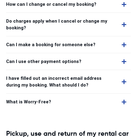
How can I change or cancel my booking?
Do charges apply when I cancel or change my
booking?
Can I make a booking for someone else?
Can I use other payment options?
I have filled out an incorrect email address
during my booking. What should I do?
What is Worry-Free?
Pickup, use and return of my rental car