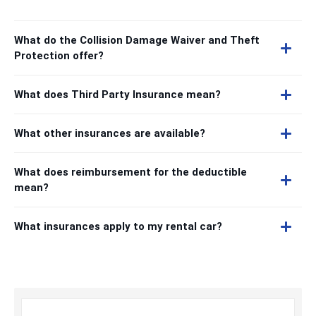
What do the Collision Damage Waiver and Theft
Protection offer?
What does Third Party Insurance mean?
What other insurances are available?
What does reimbursement for the deductible
mean?
What insurances apply to my rental car?