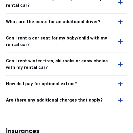
rental car?
What are the costs for an additional driver?
Can I rent a car seat for my baby/child with my
rental car?
Can I rent winter tires, ski racks or snow chains
with my rental car?
How do I pay for optional extras?
Are there any additional charges that apply?
Insurances