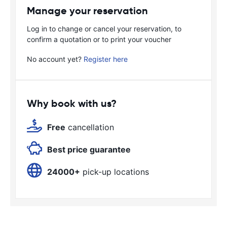
Manage your reservation
Log in to change or cancel your reservation, to
confirm a quotation or to print your voucher
No account yet?
Register here
Why book with us?
Free
cancellation
Best price guarantee
24000+
pick-up locations