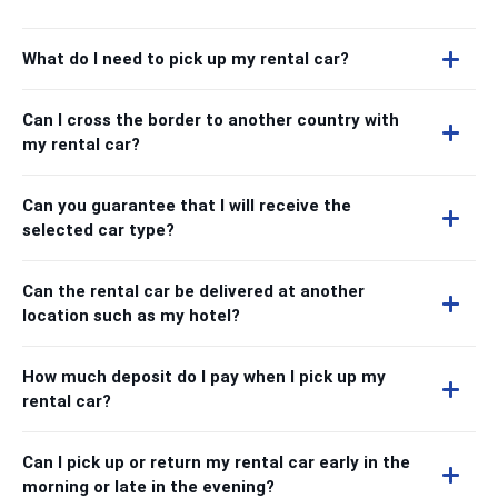
What do I need to pick up my rental car?
Can I cross the border to another country with
my rental car?
Can you guarantee that I will receive the
selected car type?
Can the rental car be delivered at another
location such as my hotel?
How much deposit do I pay when I pick up my
rental car?
Can I pick up or return my rental car early in the
morning or late in the evening?