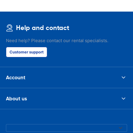
Help and contact
Need help? Please contact our rental specialists.
Customer support
Account
About us