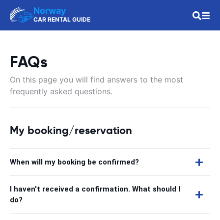
Norway
CAR RENTAL GUIDE
FAQs
On this page you will find answers to the most
frequently asked questions.
My booking/reservation
When will my booking be confirmed?
I haven't received a confirmation. What should I
do?