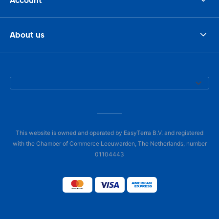
About us
This website is owned and operated by EasyTerra B.V. and registered
with the Chamber of Commerce Leeuwarden, The Netherlands, number
01104443