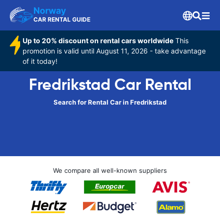
Norway
CAR RENTAL GUIDE
Up to 20% discount on rental cars worldwide
This
promotion is valid until August 11, 2026 - take advantage
of it today!
Fredrikstad Car Rental
Search for Rental Car in Fredrikstad
We compare all well-known suppliers