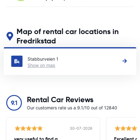
Map of rental car locations in
Fredrikstad
See our main car rental locations in Fredrikstad
Stabburveien 1
Show on map
Rental Car Reviews
9.1
Our customers rate us a 9.1/10 out of 12840
30-07-2026
very useful to find a
Excellent a