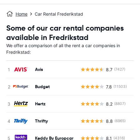
Home
Car Rental Frederikstad
Some of our car rental companies
available in Fredrikstad
We offer a comparison of all the rent a car companies in
Fredrikstad:
Avis
8.7
(7427)
Budget
7.8
(11503)
Hertz
8.2
(8807)
Thrifty
8.8
(6965)
Keddy By Europcar
8.1
(4316)