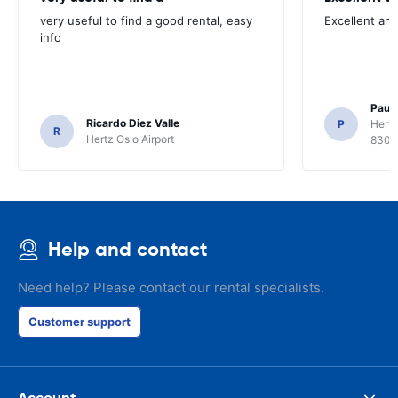
very useful to find a good rental, easy
Excellent an
info
Paul 
Ricardo Diez Valle
P
Hertz
R
Hertz Oslo Airport
8300
Help and contact
Need help? Please contact our rental specialists.
Customer support
Account