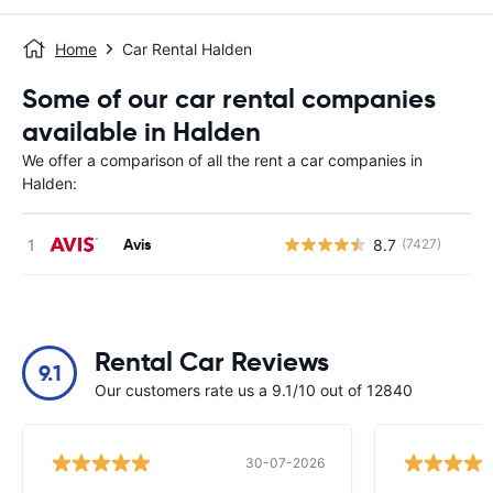
Home
Car Rental Halden
Some of our car rental companies
available in Halden
We offer a comparison of all the rent a car companies in
Halden:
Avis
8.7
(7427)
Rental Car Reviews
9.1
Our customers rate us a 9.1/10 out of 12840
30-07-2026