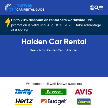
Norway
CAR RENTAL GUIDE
Up to 20% discount on rental cars worldwide
This
promotion is valid until August 11, 2026 - take advantage
of it today!
Halden Car Rental
Search for Rental Car in Halden
We compare all well-known suppliers