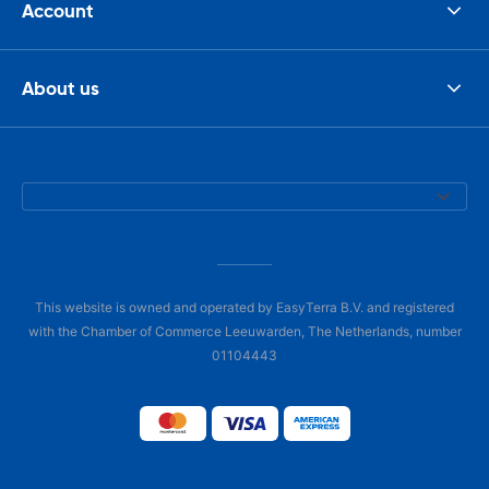
Account
About us
This website is owned and operated by EasyTerra B.V. and registered
with the Chamber of Commerce Leeuwarden, The Netherlands, number
01104443