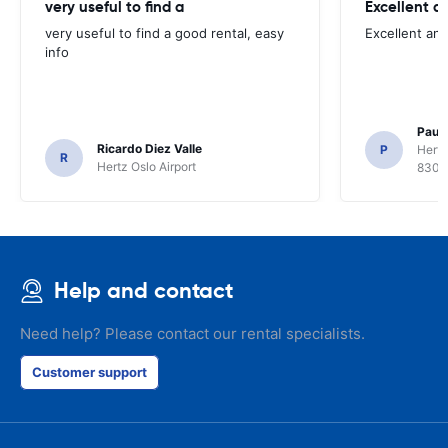
very useful to find a
Excellent a
very useful to find a good rental, easy
Excellent an
info
Paul 
Ricardo Diez Valle
P
Hertz
R
Hertz Oslo Airport
8300
Help and contact
Need help? Please contact our rental specialists.
Customer support