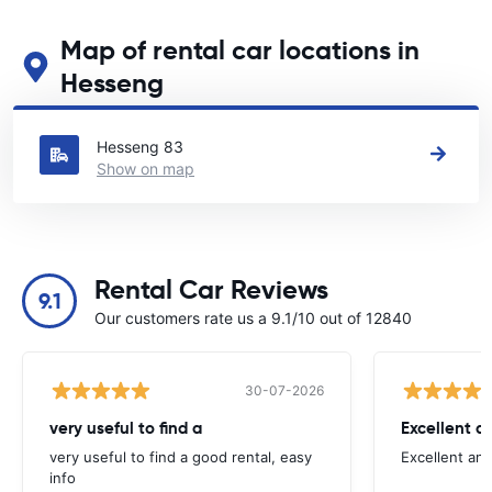
Map of rental car locations in
Hesseng
See our main car rental locations in Hesseng
Hesseng 83
Show on map
Rental Car Reviews
9.1
Our customers rate us a 9.1/10 out of 12840
30-07-2026
very useful to find a
Excellent a
very useful to find a good rental, easy
Excellent an
info