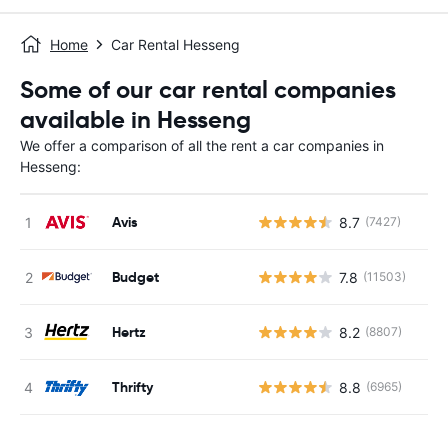
Home
Car Rental Hesseng
Some of our car rental companies
available in Hesseng
We offer a comparison of all the rent a car companies in
Hesseng:
Avis
8.7
(7427)
Budget
7.8
(11503)
Hertz
8.2
(8807)
Thrifty
8.8
(6965)