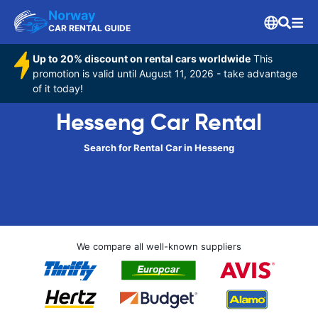
Norway
CAR RENTAL GUIDE
Up to 20% discount on rental cars worldwide
This
promotion is valid until August 11, 2026 - take advantage
of it today!
Hesseng Car Rental
Search for Rental Car in Hesseng
We compare all well-known suppliers