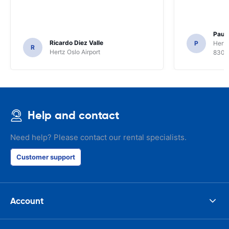
Paul 
Ricardo Diez Valle
P
Hertz
R
Hertz Oslo Airport
8300
Help and contact
Need help? Please contact our rental specialists.
Customer support
Account