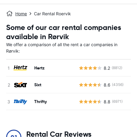
Home
Car Rental Roervik
Some of our car rental companies
available in Rørvik
We offer a comparison of all the rent a car companies in
Rørvik:
Hertz
8.2
(8812)
Sixt
8.6
(4356)
Thrifty
8.8
(6971)
Rental Car Reviews