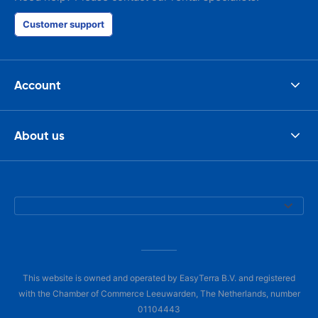
Customer support
Account
About us
This website is owned and operated by EasyTerra B.V. and registered
with the Chamber of Commerce Leeuwarden, The Netherlands, number
01104443