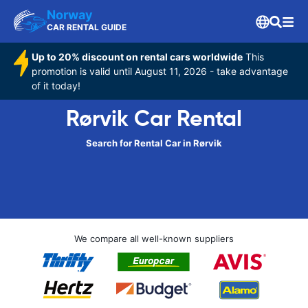
Norway
CAR RENTAL GUIDE
Up to 20% discount on rental cars worldwide
This
promotion is valid until August 11, 2026 - take advantage
of it today!
Rørvik Car Rental
Search for Rental Car in Rørvik
We compare all well-known suppliers