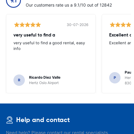
9.1
Our customers rate us a 9.1/10 out of 12842
30-07-2026
very useful to find a
Excellent a
very useful to find a good rental, easy
Excellent an
info
Paul 
Ricardo Diez Valle
P
Hertz
R
Hertz Oslo Airport
8300
Help and contact
Need help? Please contact our rental specialists.