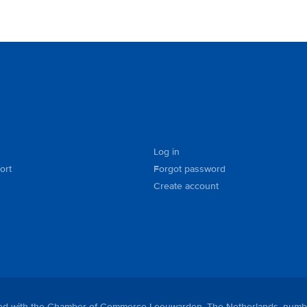
Log in
ort
Forgot password
Create account
tered with the Chamber of Commerce Leeuwarden, The Netherlands, numb