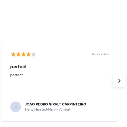
17-06-2026
perfect
perfect
JOAO PEDRO GIRALT CARPINTEIRO
J
Hertz Harstad/Narvik Airport