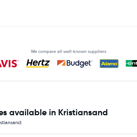
We compare all well-known suppliers
s available in Kristiansand
istiansand: