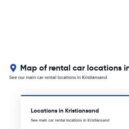
Map of rental car locations i
See our main car rental locations in Kristiansand
Locations in Kristiansand
See main car rental locations in Kristiansand