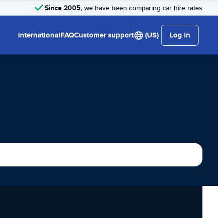
Since 2005
, we have been comparing car hire rates
International
FAQ
Customer support
(US)
Log in