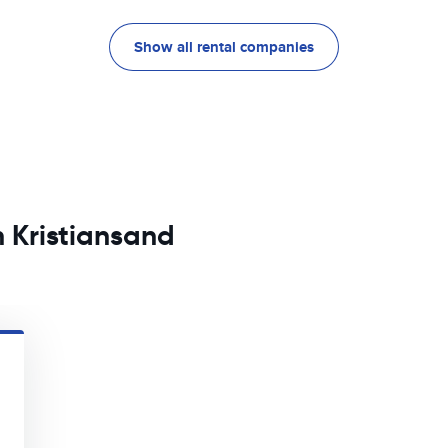
Show all rental companies
n Kristiansand