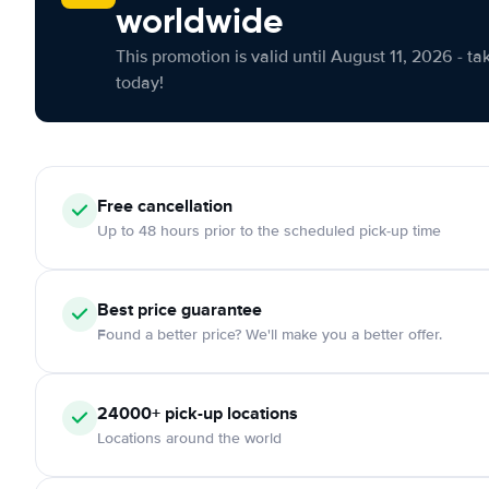
worldwide
This promotion is valid until August 11, 2026 - ta
today!
Free cancellation
Up to 48 hours prior to the scheduled pick-up time
Best price guarantee
Found a better price? We'll make you a better offer.
24000+ pick-up locations
Locations around the world