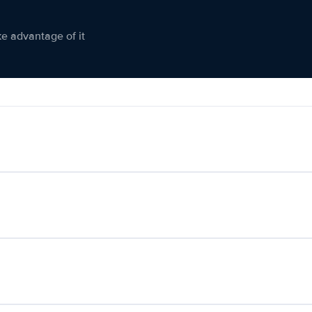
ke advantage of it