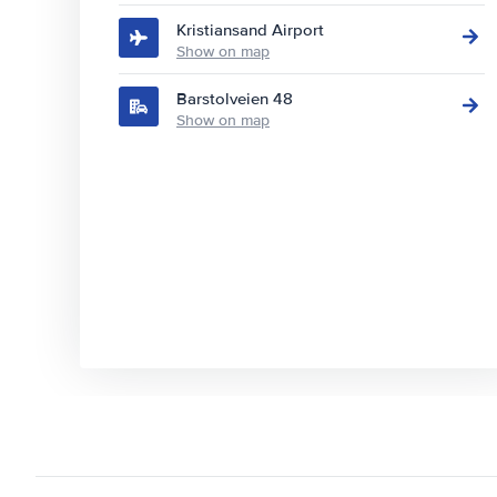
Kristiansand Airport
Show on map
Barstolveien 48
Show on map