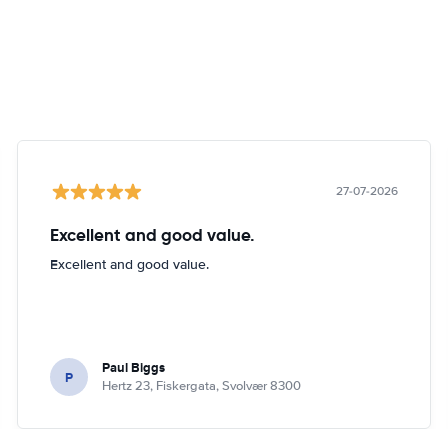
27-07-2026
Excellent and good value.
Excellent and good value.
Paul Biggs
P
Hertz 23, Fiskergata, Svolvær 8300