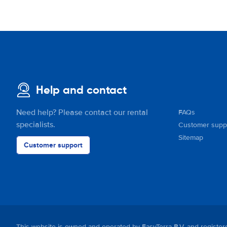
Help and contact
Need help? Please contact our rental
FAQs
specialists.
Customer supp
Sitemap
Customer support
This website is owned and operated by EasyTerra B.V. and regis