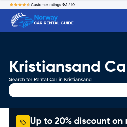
9.1
Customer ratings
/ 10
Norway
CAR RENTAL GUIDE
Kristiansand Ca
Search for Rental Car in Kristiansand
Up to 20% discount on 