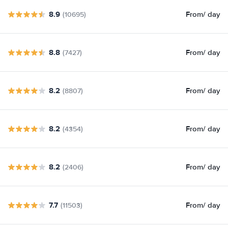
8.9
From
/ day
(10695)
8.8
From
/ day
(7427)
8.2
From
/ day
(8807)
8.2
From
/ day
(4354)
8.2
From
/ day
(2406)
7.7
From
/ day
(11503)