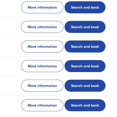
More information
Search and book
More information
Search and book
More information
Search and book
More information
Search and book
More information
Search and book
More information
Search and book