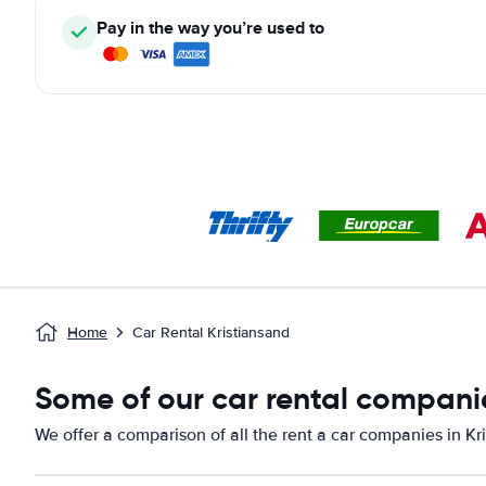
Pay in the way you’re used to
Home
Car Rental Kristiansand
Some of our car rental companie
We offer a comparison of all the rent a car companies in Kr