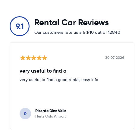
Rental Car Reviews
9.1
Our customers rate us a 9.1/10 out of 12840
30-07-2026
very useful to find a
very useful to find a good rental, easy info
Ricardo Diez Valle
R
Hertz Oslo Airport