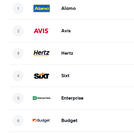
Alamo
Avis
Hertz
Sixt
Enterprise
Budget