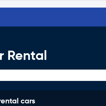
r Rental
rental cars