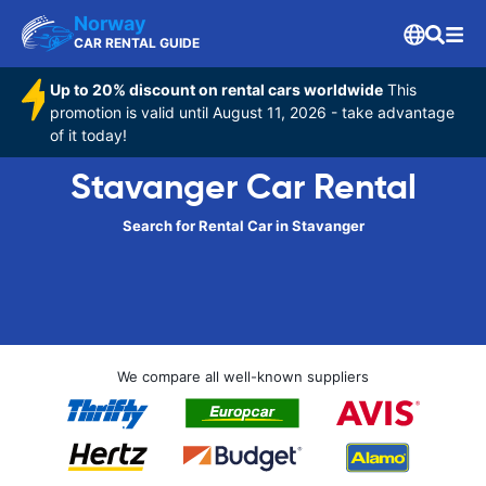
Norway
CAR RENTAL GUIDE
Up to 20% discount on rental cars worldwide
This
promotion is valid until August 11, 2026 - take advantage
of it today!
Stavanger Car Rental
Search for Rental Car in Stavanger
We compare all well-known suppliers