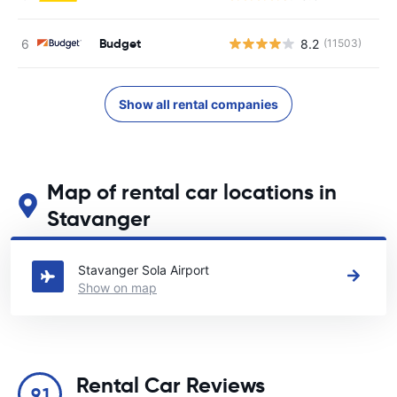
Budget
8.2
(11503)
Show all rental companies
Map of rental car locations in
Stavanger
See our main car rental locations in Stavanger
Stavanger Sola Airport
Show on map
Rental Car Reviews
9.1