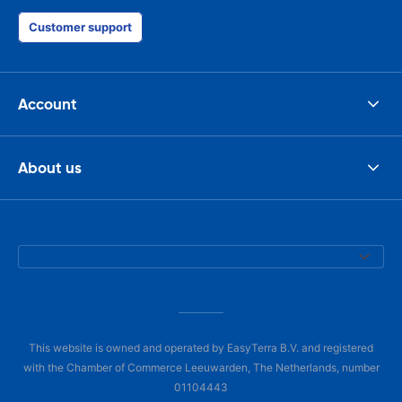
Customer support
Account
About us
This website is owned and operated by EasyTerra B.V. and registered
with the Chamber of Commerce Leeuwarden, The Netherlands, number
01104443