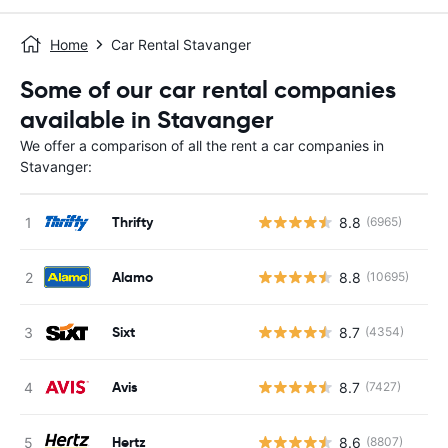
Home
Car Rental Stavanger
Some of our car rental companies
available in Stavanger
We offer a comparison of all the rent a car companies in
Stavanger:
Thrifty
8.8
(6965)
Alamo
8.8
(10695)
Sixt
8.7
(4354)
Avis
8.7
(7427)
Hertz
8.6
(8807)