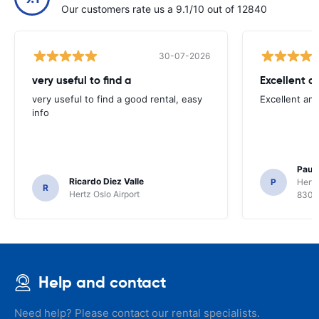
Our customers rate us a 9.1/10 out of 12840
30-07-2026
very useful to find a
Excellent a
very useful to find a good rental, easy
Excellent an
info
Paul 
Ricardo Diez Valle
P
Hertz
R
Hertz Oslo Airport
8300
Help and contact
Need help? Please contact our rental specialists.