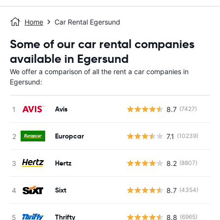
Home
Car Rental Egersund
Some of our car rental companies
available in Egersund
We offer a comparison of all the rent a car companies in
Egersund:
Avis
8.7
(7427)
Europcar
7.1
(10239)
Hertz
8.2
(8807)
Sixt
8.7
(4354)
Thrifty
8.8
(6965)