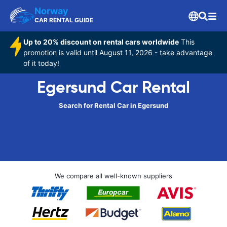
Norway
CAR RENTAL GUIDE
Up to 20% discount on rental cars worldwide
This
promotion is valid until August 11, 2026 - take advantage
of it today!
Egersund Car Rental
Search for Rental Car in Egersund
We compare all well-known suppliers