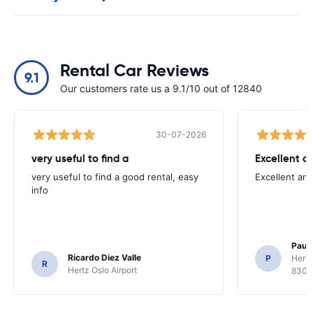
Rental Car Reviews
9.1
Our customers rate us a 9.1/10 out of 12840
30-07-2026
very useful to find a
Excellent a
very useful to find a good rental, easy
Excellent an
info
Paul 
Ricardo Diez Valle
P
Hertz
R
Hertz Oslo Airport
8300