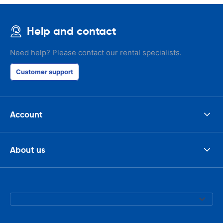
Help and contact
Need help? Please contact our rental specialists.
Customer support
Account
About us